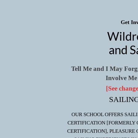
Get Inv
Wildr
and S
Tell Me and I May For
Involve Me
[See change
SAILIN
OUR SCHOOL OFFERS SAIL
CERTIFICATION [FORMERLY 
CERTIFICATION], PLEASURE