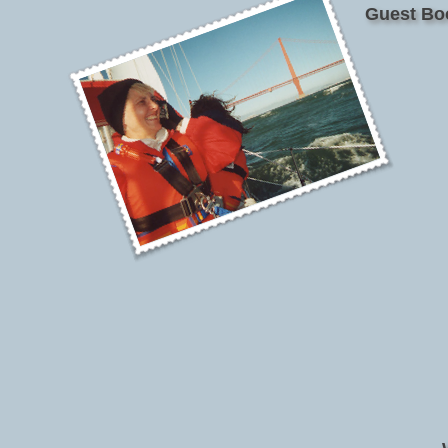
Guest Bo