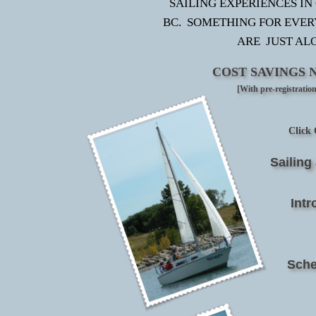
SAILING EXPERIENCES IN
BC. SOMETHING FOR EVE
ARE JUST AL
COST SAVINGS 
[With pre-registratio
Click 
Sailin
Intr
Sche